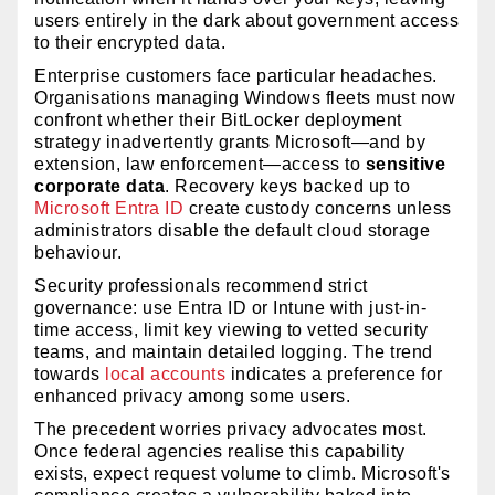
users entirely in the dark about government access
to their encrypted data.
Enterprise customers face particular headaches.
Organisations managing Windows fleets must now
confront whether their BitLocker deployment
strategy inadvertently grants Microsoft—and by
extension, law enforcement—access to
sensitive
corporate data
. Recovery keys backed up to
Microsoft Entra ID
create custody concerns unless
administrators disable the default cloud storage
behaviour.
Security professionals recommend strict
governance: use Entra ID or Intune with just-in-
time access, limit key viewing to vetted security
teams, and maintain detailed logging. The trend
towards
local accounts
indicates a preference for
enhanced privacy among some users.
The precedent worries privacy advocates most.
Once federal agencies realise this capability
exists, expect request volume to climb. Microsoft's