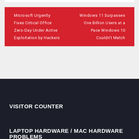
Post
navigation
Microsoft Urgently
Windows 11 Surpasses
Fixes Critical Office
One Billion Users at a
Zero-Day Under Active
Pace Windows 10
Exploitation by Hackers
Couldn’t Match
VISITOR COUNTER
LAPTOP HARDWARE / MAC HARDWARE
PROBLEMS