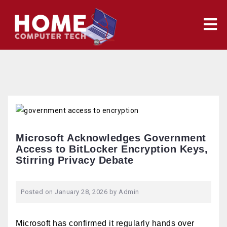
Skip
to
content
Microsoft Acknowledges Government
Access to BitLocker Encryption Keys,
Stirring Privacy Debate
Posted on
January 28, 2026
by
Admin
Microsoft has confirmed it regularly hands over