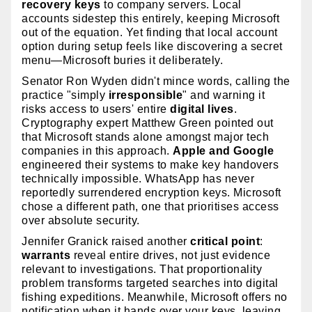
recovery keys
to company servers. Local
accounts sidestep this entirely, keeping Microsoft
out of the equation. Yet finding that local account
option during setup feels like discovering a secret
menu—Microsoft buries it deliberately.
Senator Ron Wyden didn't mince words, calling the
practice "simply
irresponsible
" and warning it
risks access to users' entire
digital lives
.
Cryptography expert Matthew Green pointed out
that Microsoft stands alone amongst major tech
companies in this approach.
Apple and Google
engineered their systems to make key handovers
technically impossible. WhatsApp has never
reportedly surrendered encryption keys. Microsoft
chose a different path, one that prioritises access
over absolute security.
Jennifer Granick raised another
critical point
:
warrants
reveal entire drives, not just evidence
relevant to investigations. That proportionality
problem transforms targeted searches into digital
fishing expeditions. Meanwhile, Microsoft offers no
notification when it hands over your keys, leaving