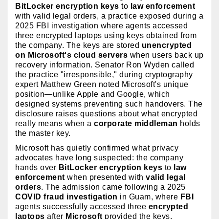
BitLocker encryption keys
to
law enforcement
with valid legal orders, a practice exposed during a
2025 FBI investigation where agents accessed
three encrypted laptops using keys obtained from
the company. The keys are stored
unencrypted
on Microsoft's cloud servers
when users back up
recovery information. Senator Ron Wyden called
the practice "irresponsible," during cryptography
expert Matthew Green noted Microsoft's unique
position—unlike Apple and Google, which
designed systems preventing such handovers. The
disclosure raises questions about what encrypted
really means when a
corporate middleman
holds
the master key.
Microsoft has quietly confirmed what privacy
advocates have long suspected: the company
hands over
BitLocker encryption keys
to
law
enforcement
when presented with
valid legal
orders
. The admission came following a 2025
COVID fraud investigation
in Guam, where
FBI
agents successfully accessed three
encrypted
laptops
after
Microsoft
provided the keys.