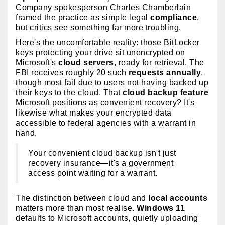
Company spokesperson Charles Chamberlain
framed the practice as simple legal
compliance
,
but critics see something far more troubling.
Here's the uncomfortable reality: those BitLocker
keys protecting your drive sit unencrypted on
Microsoft's
cloud servers
, ready for retrieval. The
FBI receives roughly 20 such
requests annually
,
though most fail due to users not having backed up
their keys to the cloud. That
cloud backup feature
Microsoft positions as convenient recovery? It's
likewise what makes your encrypted data
accessible to federal agencies with a warrant in
hand.
Your convenient cloud backup isn't just
recovery insurance—it's a government
access point waiting for a warrant.
The distinction between cloud and
local accounts
matters more than most realise.
Windows 11
defaults to Microsoft accounts, quietly uploading