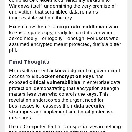
compliance creates a vulnerability baked into
Windows itself, undermining the very premise of
encryption: that scrambled data remains
inaccessible without the key.
Except now there's a
corporate middleman
who
keeps a spare copy, ready to hand it over when
asked nicely—or legally—enough. For users who
assumed encrypted meant protected, that's a bitter
pill.
Final Thoughts
Microsoft's recent acknowledgment of government
access to
BitLocker encryption keys
has
exposed
critical vulnerabilities
in enterprise data
protection, demonstrating that encryption strength
matters less than who controls the keys. This
revelation underscores the urgent need for
businesses to reassess their
data security
strategies
and implement additional protective
measures.
Home Computer Technician specializes in helping