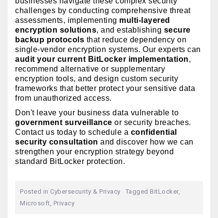
businesses navigate these complex security
challenges by conducting comprehensive threat
assessments, implementing
multi-layered
encryption solutions
, and establishing
secure
backup protocols
that reduce dependency on
single-vendor encryption systems. Our experts can
audit your current BitLocker implementation
,
recommend alternative or supplementary
encryption tools, and design custom security
frameworks that better protect your sensitive data
from unauthorized access.
Don't leave your business data vulnerable to
government surveillance
or security breaches.
Contact us today to schedule a
confidential
security consultation
and discover how we can
strengthen your encryption strategy beyond
standard BitLocker protection.
Posted in
Cybersecurity & Privacy
Tagged
BitLocker
,
Microsoft
,
Privacy